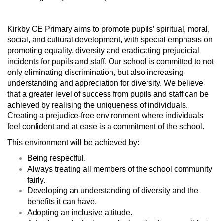
Kirkby CE Primary aims to promote pupils’ spiritual, moral,
social, and cultural development, with special emphasis on
promoting equality, diversity and eradicating prejudicial
incidents for pupils and staff. Our school is committed to not
only eliminating discrimination, but also increasing
understanding and appreciation for diversity. We believe
that a greater level of success from pupils and staff can be
achieved by realising the uniqueness of individuals.
Creating a prejudice-free environment where individuals
feel confident and at ease is a commitment of the school.
This environment will be achieved by:
Being respectful.
Always treating all members of the school community
fairly.
Developing an understanding of diversity and the
benefits it can have.
Adopting an inclusive attitude.