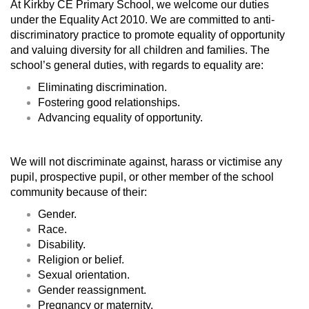
At Kirkby CE Primary School, we welcome our duties
under the Equality Act 2010. We are committed to anti-
discriminatory practice to promote equality of opportunity
and valuing diversity for all children and families. The
school’s general duties, with regards to equality are:
Eliminating discrimination.
Fostering good relationships.
Advancing equality of opportunity.
We will not discriminate against, harass or victimise any
pupil, prospective pupil, or other member of the school
community because of their:
Gender.
Race.
Disability.
Religion or belief.
Sexual orientation.
Gender reassignment.
Pregnancy or maternity.