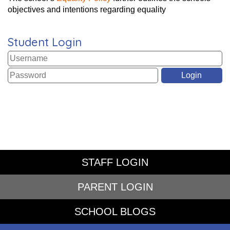
objectives and intentions regarding equality
Student Login
STAFF LOGIN
PARENT LOGIN
SCHOOL BLOGS