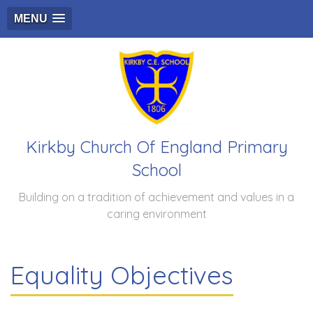
MENU
Kirkby Church Of England Primary
School
Building on a tradition of achievement and values in a
caring environment
Equality Objectives