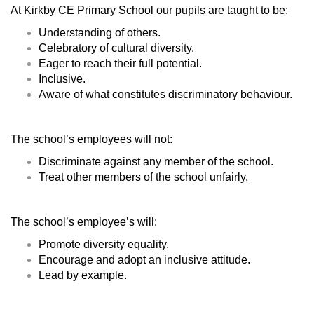
At Kirkby CE Primary School our pupils are taught to be:
Understanding of others.
Celebratory of cultural diversity.
Eager to reach their full potential.
Inclusive.
Aware of what constitutes discriminatory behaviour.
The school’s employees will not:
Discriminate against any member of the school.
Treat other members of the school unfairly.
The school’s employee’s will:
Promote diversity equality.
Encourage and adopt an inclusive attitude.
Lead by example.