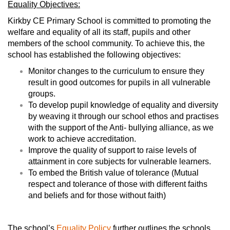
Equality Objectives:
Kirkby CE Primary School is committed to promoting the
welfare and equality of all its staff, pupils and other
members of the school community. To achieve this, the
school has established the following objectives:
Monitor changes to the curriculum to ensure they
result in good outcomes for pupils in all vulnerable
groups.
To develop pupil knowledge of equality and diversity
by weaving it through our school ethos and practises
with the support of the Anti- bullying alliance, as we
work to achieve accreditation.
Improve the quality of support to raise levels of
attainment in core subjects for vulnerable learners.
To embed the British value of tolerance (Mutual
respect and tolerance of those with different faiths
and beliefs and for those without faith)
The school’s
Equality Policy
further outlines the schools