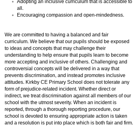
Adopting an inclusive curriculum that is accessible to
all.
Encouraging compassion and open-mindedness.
We are committed to having a balanced and fair
curriculum. We believe that our pupils should be exposed
to ideas and concepts that may challenge their
understanding to help ensure that pupils learn to become
more accepting and inclusive of others. Challenging and
controversial concepts will be delivered in a way that
prevents discrimination, and instead promotes inclusive
attitudes. Kirkby CE Primary School does not tolerate any
form of prejudice-related incident. Whether direct or
indirect, we treat discrimination against all members of our
school with the utmost severity. When an incident is
reported, through a thorough reporting procedure, our
school is devoted to ensuring appropriate action is taken
and a resolution is put into place which is both fair and firm.