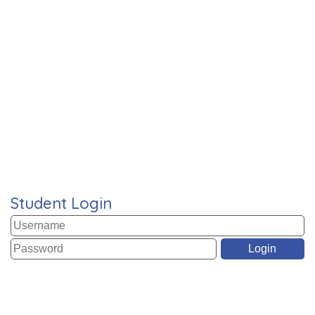
Student Login