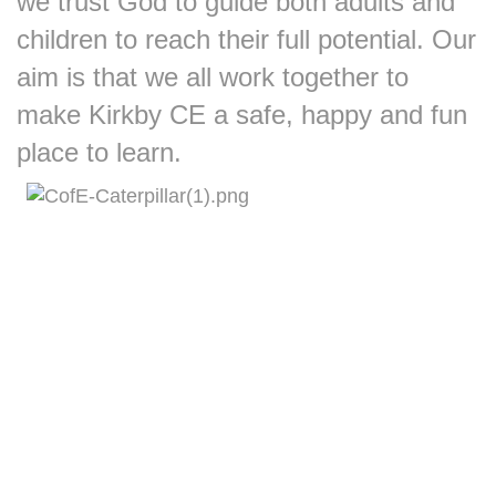
we trust God to guide both adults and
children to reach their full potential.
Our
aim is that we all work together to
make Kirkby CE a safe, happy and fun
place to learn.