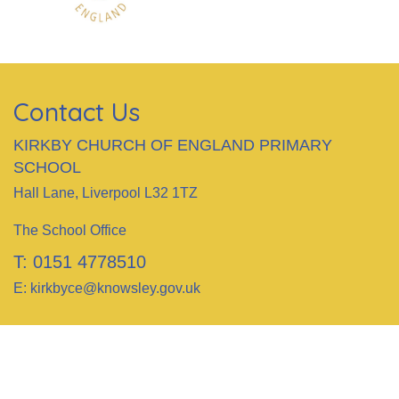
Contact Us
KIRKBY CHURCH OF ENGLAND PRIMARY
SCHOOL
Hall Lane, Liverpool L32 1TZ
The School Office
T:
0151 4778510
E:
kirkbyce@knowsley.gov.uk