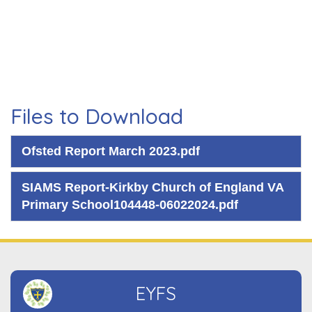
Files to Download
Ofsted Report March 2023.pdf
SIAMS Report-Kirkby Church of England VA
Primary School104448-06022024.pdf
EYFS