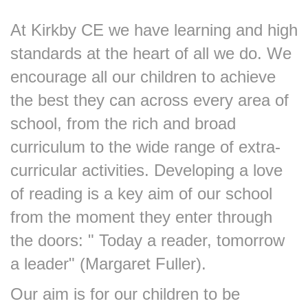
At Kirkby CE we have learning and high
standards at the heart of all we do. We
encourage all our children to achieve
the best they can across every area of
school, from the rich and broad
curriculum to the wide range of extra-
curricular activities. Developing a love
of reading is a key aim of our school
from the moment they enter through
the doors: " Today a reader, tomorrow
a leader" (Margaret Fuller).
Our aim is for our children to be