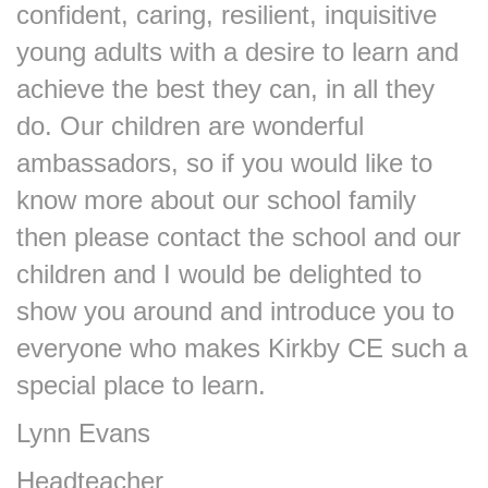
confident, caring, resilient, inquisitive
young adults with a desire to learn and
achieve the best they can, in all they
do. Our children are wonderful
ambassadors, so if you would like to
know more about our school family
then please contact the school and our
children and I would be delighted to
show you around and introduce you to
everyone who makes Kirkby CE such a
special place to learn.
Lynn Evans
Headteacher