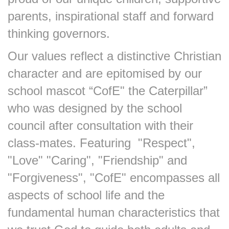
parents, inspirational staff and forward
thinking governors.
Our values reflect a distinctive Christian
character and are epitomised by our
school mascot “CofE" the Caterpillar”
who was designed by the school
council after consultation with their
class-mates. Featuring "Respect",
"Love" "Caring", "Friendship" and
"Forgiveness", "CofE" encompasses all
aspects of school life and the
fundamental human characteristics that