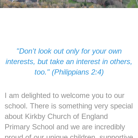
"Don't look out only for your own
interests, but take an interest in others,
too." (Philippians 2:4)
I am delighted to welcome you to our
school. There is something very special
about Kirkby Church of England
Primary School and we are incredibly
proud of our unique children, supportive