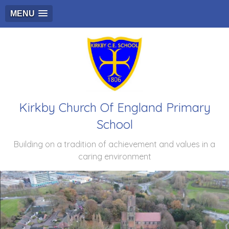
MENU
Kirkby Church Of England Primary
School
Building on a tradition of achievement and values in a
caring environment