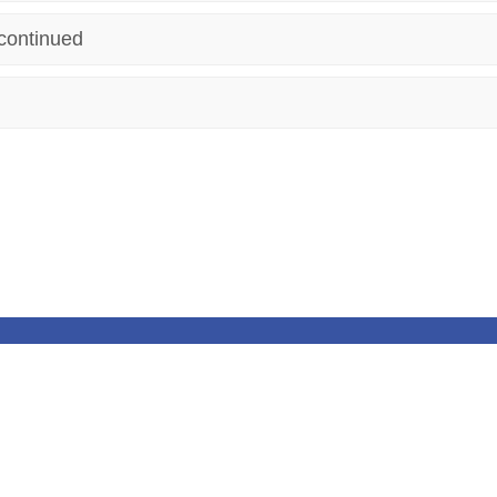
continued
 Reserved. Website and VLE by
School Spider