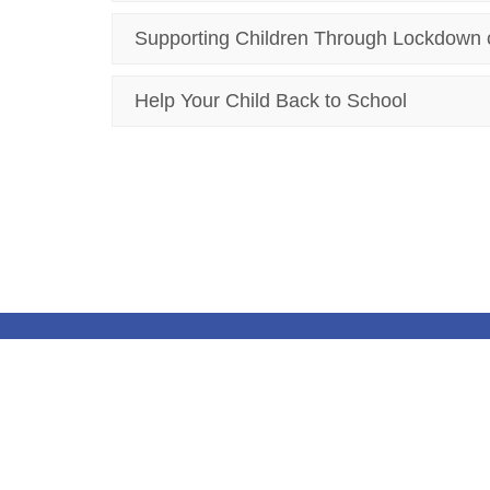
Supporting Children Through Lockdown 
Help Your Child Back to School
© Kirkby CofE Primary School. All Rights