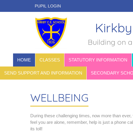
PUPIL LOGIN
Kirkby
Building on a
HOME
CLASSES
STATUTORY INFORMATION
SEND SUPPORT AND INFORMATION
SECONDARY SCHOO
WELLBEING
During these challenging times, now more than ever, w
feel you are alone, remember, help is just a phone ca
its toll!