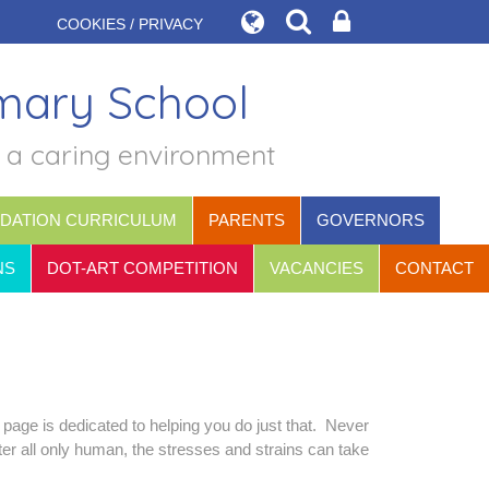
COOKIES / PRIVACY
imary School
n a caring environment
DATION CURRICULUM
PARENTS
GOVERNORS
NS
DOT-ART COMPETITION
VACANCIES
CONTACT
 page is dedicated to helping you do just that. Never
ter all only human, the stresses and strains can take