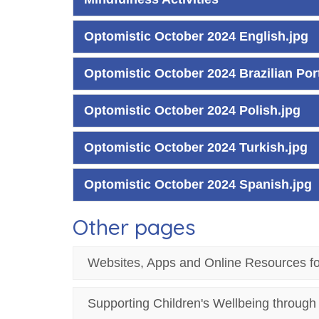
Optomistic October 2024 English.jpg
Optomistic October 2024 Brazilian Po
Optomistic October 2024 Polish.jpg
Optomistic October 2024 Turkish.jpg
Optomistic October 2024 Spanish.jpg
Other pages
Websites, Apps and Online Resources f
Supporting Children's Wellbeing throug