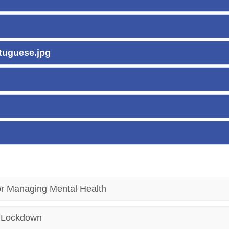
rtuguese.jpg
or Managing Mental Health
h Lockdown