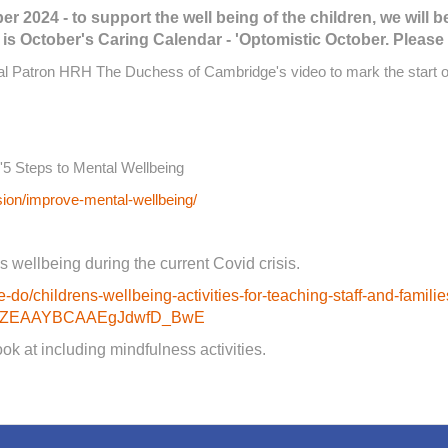
 2024 - to support the well being of the children, we will b
s October's Caring Calendar - 'Optomistic October. Please 
yal Patron HRH The Duchess of Cambridge's video to mark the start 
'5 Steps to Mental Wellbeing
sion/improve-mental-wellbeing/
s wellbeing during the current Covid crisis.
-do/childrens-wellbeing-activities-for-teaching-staff-and-famili
-w_ZEAAYBCAAEgJdwfD_BwE
k at including mindfulness activities.