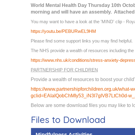
World Mental Health Day Thursday 10th October
morning and will have an assembly. Attached i
You may want to have a look at the 'MIND' clip - Ro
https://youtu.be/PEBURwEL9HM
Please find some support links you may find helpful.
The NHS provide a wealth of resources including the 
https://www.nhs.uk/conditions/stress-anxiety-depres
PARTNERSHIP FOR CHILDREN
Provide a wealth of resources to boost your child'
https://www.partnershipforchildren.org.uk/what-we
gclid=EAIaIQobChMIy53_iN3I7gIVB7LtCh0d
Below are some download files you may like to loo
Files to Download
Mindfulness Activities