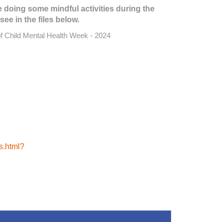
e doing some mindful activities during the
see in the files below.
of Child Mental Health Week - 2024
es.html?