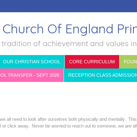
 Church Of England Pr
 tradition of achievement and values i
OUR CHRISTIAN SCHOOL
CORE CURRICULUM
FOUN
L TRANSFER - SEPT 2026
RECEPTION CLASS ADMISSIO
e all need to look after ourselves both physically and mentally. This
ll or click away. Never be worried to reach out to someone, we are af