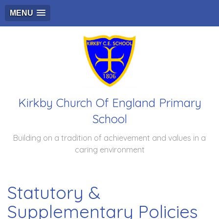
MENU
Kirkby Church Of England Primary
School
Building on a tradition of achievement and values in a
caring environment
Statutory &
Supplementary Policies