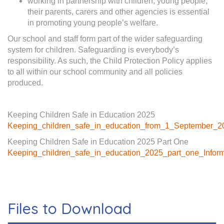
working in partnership with children, young people,
their parents, carers and other agencies is essential
in promoting young people’s welfare.
Our school and staff form part of the wider safeguarding
system for children. Safeguarding is everybody’s
responsibility. As such, the Child Protection Policy applies
to all within our school community and all policies
produced.
Keeping Children Safe in Education 2025
Keeping_children_safe_in_education_from_1_September_2
Keeping Children Safe in Education 2025 Part One
Keeping_children_safe_in_education_2025_part_one_Informa
Files to Download