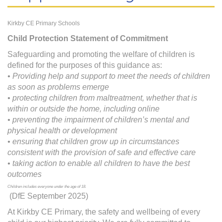
Kirkby CE Primary Schools
Child Protection Statement of Commitment
Safeguarding and promoting the welfare of children is
defined for the purposes of this guidance as:
• Providing help and support to meet the needs of children
as soon as problems emerge
• protecting children from maltreatment, whether that is
within or outside the home, including online
• preventing the impairment of children’s mental and
physical health or development
• ensuring that children grow up in circumstances
consistent with the provision of safe and effective care
• taking action to enable all children to have the best
outcomes
Children includes everyone under the age of 18.
(DfE September 2025)
At Kirkby CE Primary, the safety and wellbeing of every