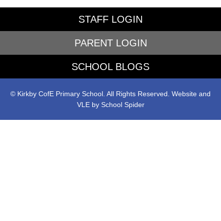
STAFF LOGIN
PARENT LOGIN
SCHOOL BLOGS
© Kirkby CofE Primary School. All Rights Reserved. Website and
VLE by
School Spider