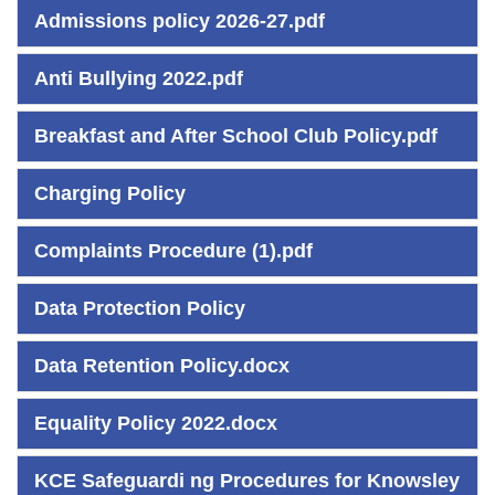
Admissions policy 2026-27.pdf
Anti Bullying 2022.pdf
Breakfast and After School Club Policy.pdf
Charging Policy
Complaints Procedure (1).pdf
Data Protection Policy
Data Retention Policy.docx
Equality Policy 2022.docx
KCE Safeguardi ng Procedures for Knowsley