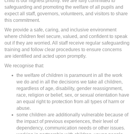
child is our highest priority. We are fully committed to
safeguarding and promoting the welfare of all pupils and
expect all staff, governors, volunteers, and visitors to share
this commitment.
We provide a safe, caring, and inclusive environment
where children feel secure, valued, and confident to speak
out if they are worried. All staff receive regular safeguarding
training and follow clear procedures to ensure concerns
are identified and acted upon promptly.
We recognise that:
the welfare of children is paramount in all the work
we do and in all the decisions we take all children,
regardless of age, disability, gender reassignment,
race, religion or belief, sex, or sexual orientation have
an equal right to protection from all types of harm or
abuse.
some children are additionally vulnerable because of
the impact of previous experiences, their level of
dependency, communication needs or other issues.