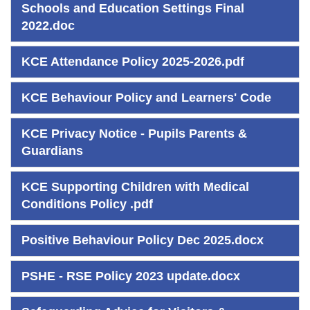
Schools and Education Settings Final
2022.doc
KCE Attendance Policy 2025-2026.pdf
KCE Behaviour Policy and Learners' Code
KCE Privacy Notice - Pupils Parents &
Guardians
KCE Supporting Children with Medical
Conditions Policy .pdf
Positive Behaviour Policy Dec 2025.docx
PSHE - RSE Policy 2023 update.docx