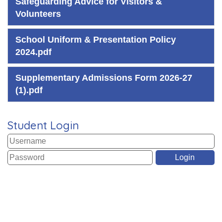
Safeguarding Advice for Visitors &
Volunteers
School Uniform & Presentation Policy
2024.pdf
Supplementary Admissions Form 2026-27
(1).pdf
Student Login