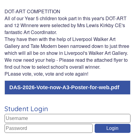
DOT-ART COMPETITION
All of our Year 5 children took part in this year's DOT-ART
and 12 Winnere were selected by Mrs Lewis Kirkby CE's
fantastic Art Coordinator.
They have then with the help of Liverpool Walker Art
Gallery and Tate Modern been narrowed down to just three
which will all be on show in Liverpool's Walker Art Gallery.
We now need your help - Please read the attached flyer to
find out how to select school's overall winner.
PLease vote, vote, vote and vote again!
DAS-2026-Vote-now-A3-Poster-for-web.pdf
Student Login