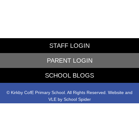
STAFF LOGIN
PARENT LOGIN
SCHOOL BLOGS
© Kirkby CofE Primary School. All Rights Reserved. Website and
VLE by
School Spider