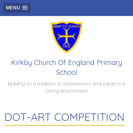
MENU
Kirkby Church Of England Primary
School
Building on a tradition of achievement and values in a
caring environment
DOT-ART COMPETITION